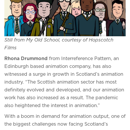
Still from My Old School, courtesy of Hopscotch
Films
Rhona Drummond
from Interreference Pattern, an
Edinburgh based animation company, has also
witnessed a surge in growth in Scotland’s animation
industry. “The Scottish animation sector has most
definitely evolved and developed, and our animation
work has also increased as a result. The pandemic
also heightened the interest in animation.”
With a boom in demand for animation output, one of
the biggest challenges now facing Scotland’s