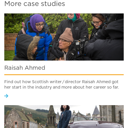
More case studies
Raisah Ahmed
Find out how Scottish writer / director Raisah Ahmed got
her start in the industry and more about her career so far.