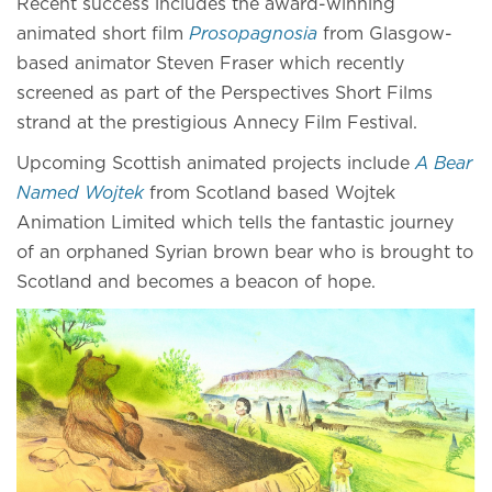
Recent success includes the award-winning
animated short film
Prosopagnosia
from Glasgow-
based animator Steven Fraser which recently
screened as part of the Perspectives Short Films
strand at the prestigious Annecy Film Festival.
Upcoming Scottish animated projects include
A Bear
Named Wojtek
from Scotland based Wojtek
Animation Limited which tells the fantastic journey
of an orphaned Syrian brown bear who is brought to
Scotland and becomes a beacon of hope.