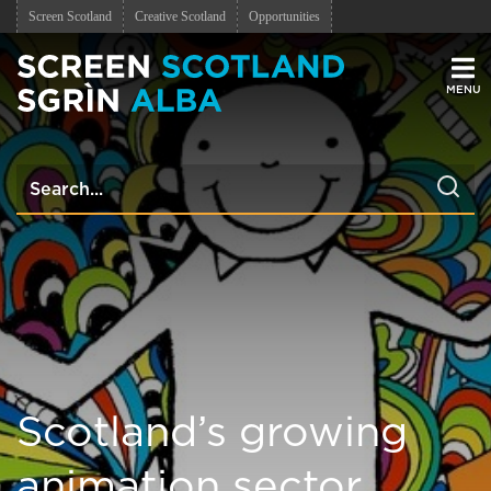
Screen Scotland
Creative Scotland
Opportunities
Men
Scotland’s growing
animation sector