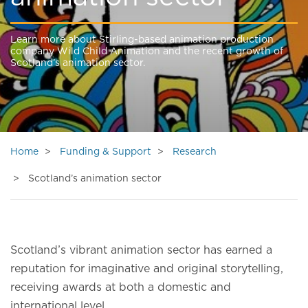
Learn more about Stirling-based animation production
company Wild Child Animation and the recent growth of
Scotland’s animation sector.
Home
Funding & Support
Research
Scotland’s animation sector
Scotland’s vibrant animation sector has earned a
reputation for imaginative and original storytelling,
receiving awards at both a domestic and
international level.