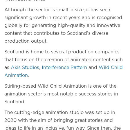
Although the sector is small in size, it has seen
significant growth in recent years and is recognised
globally for generating high-quality and innovative
content that contributes to Scotland’s diverse
production output.
Scotland is home to several production companies
that focus on the creation of animated content such
as
Axis Studios
,
Interference Pattern
and
Wild Child
Animation
.
Stirling-based Wild Child Animation is one of the
animation sector’s most notable success stories in
Scotland.
The cutting-edge animation studio was set up in
2020 with the aim of bringing great stories and
ideas to life in an inclusive, fun way. Since then, the