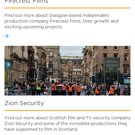
Firecrest Films
Find out more about Glasgow-based independent
production company Firecrest Films, their growth and
exciting upcoming projects.
Zion Security
Find out more about Scottish film and TV security company
Zion Security and some of the incredible productions they
have supported to film in Scotland.