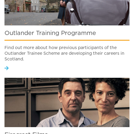
Outlander Training Programme
Find out more about how previous participants of the
Outlander Trainee Scheme are developing their careers in
Scotland.