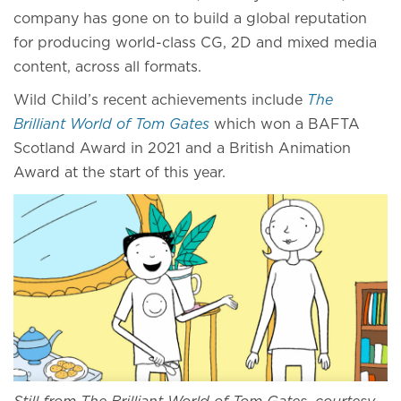
company has gone on to build a global reputation
for producing world-class CG, 2D and mixed media
content, across all formats.
Wild Child’s recent achievements include
The
Brilliant World of Tom Gates
which won a BAFTA
Scotland Award in 2021 and a British Animation
Award at the start of this year.