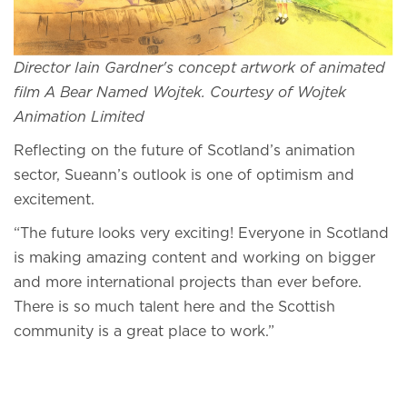
Director Iain Gardner's concept artwork of animated
film A Bear Named Wojtek. Courtesy of Wojtek
Animation Limited
Reflecting on the future of Scotland’s animation
sector, Sueann’s outlook is one of optimism and
excitement.
“The future looks very exciting! Everyone in Scotland
is making amazing content and working on bigger
and more international projects than ever before.
There is so much talent here and the Scottish
community is a great place to work.”