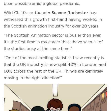
been possible amid a global pandemic.
Wild Child’s co-founder
Suanne Rochester
has
witnessed this growth first-hand having worked in
the Scottish animation industry for over 20 years.
“The Scottish Animation sector is busier than ever.
It’s the first time in my career that I have seen all of
the studios busy at the same time!”
“One of the most exciting statistics I saw recently is
that the UK industry is now split 40% in London and
60% across the rest of the UK. Things are definitely
moving in the right direction!”