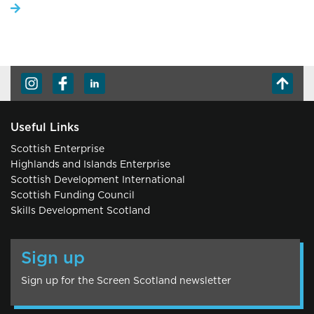
Useful Links
Scottish Enterprise
Highlands and Islands Enterprise
Scottish Development International
Scottish Funding Council
Skills Development Scotland
Sign up
Sign up for the Screen Scotland newsletter