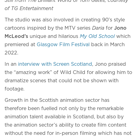
Still from The Brilliant World of Tom Gates, courtesy
of TG Entertainment
The studio was also involved in creating 90’s style
cartoons inspired by the MTV series
Daria
for
Jono
McLeod’s
unique and hilarious
My Old School
which
premiered at
Glasgow Film Festival
back in March
2022.
In an
interview with Screen Scotland
, Jono praised
the “amazing work” of Wild Child for allowing him to
dramatize scenes that could not be shown with
footage.
Growth in the Scottish animation sector has
therefore been fuelled not only by the remarkable
animation talent available in Scotland, but also by
the animation sector’s ability to create film content
without the need for in-person filming which has not