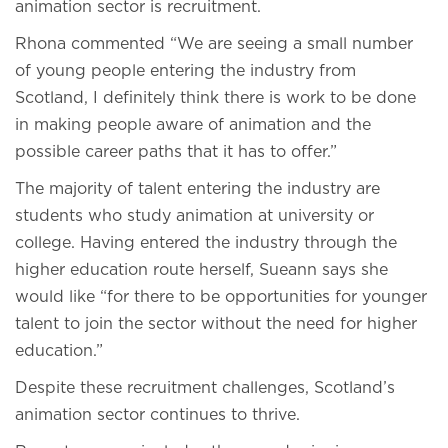
animation sector is recruitment.
Rhona commented “We are seeing a small number
of young people entering the industry from
Scotland, I definitely think there is work to be done
in making people aware of animation and the
possible career paths that it has to offer.”
The majority of talent entering the industry are
students who study animation at university or
college. Having entered the industry through the
higher education route herself, Sueann says she
would like “for there to be opportunities for younger
talent to join the sector without the need for higher
education.”
Despite these recruitment challenges, Scotland’s
animation sector continues to thrive.