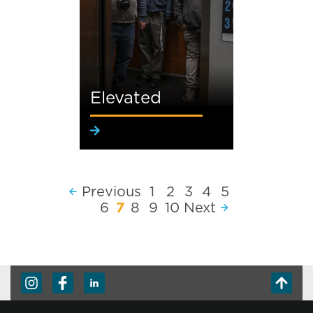
Elevated
Previous
1
2
3
4
5
6
7
8
9
10
Next