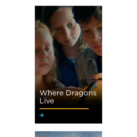
Where Dragons
Live