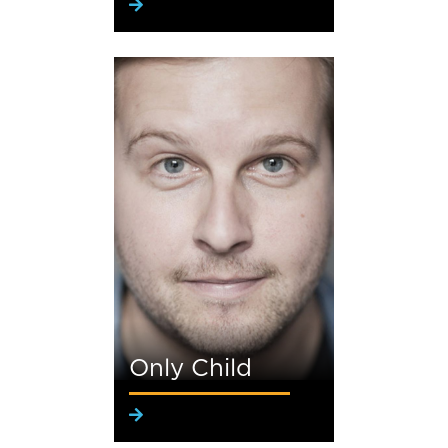
Only Child