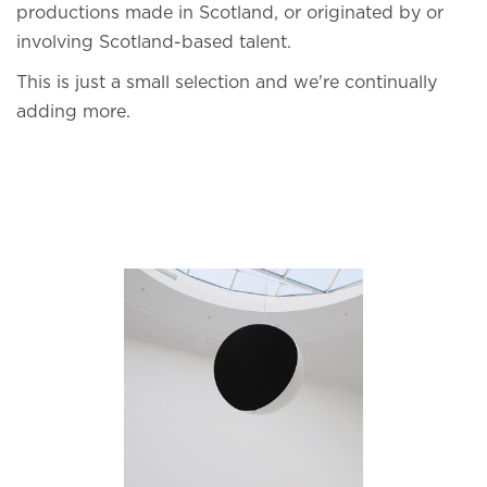
productions made in Scotland, or originated by or
involving Scotland-based talent.
This is just a small selection and we're continually
adding more.