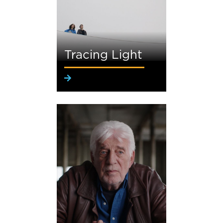
Tracing Light