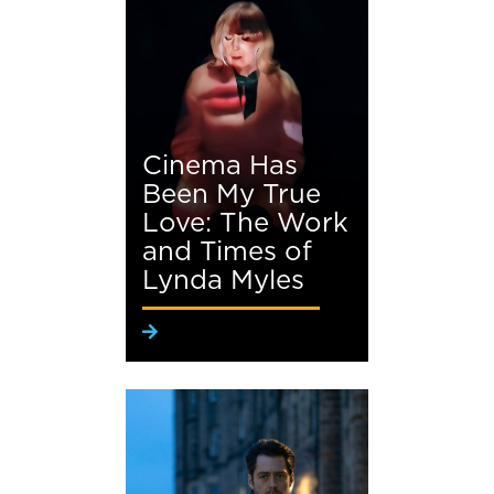
Cinema Has
Been My True
Love: The Work
and Times of
Lynda Myles