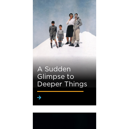
A Sudden
Glimpse to
Deeper Things