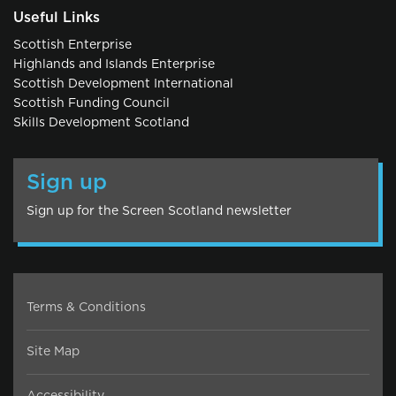
Useful Links
Scottish Enterprise
Highlands and Islands Enterprise
Scottish Development International
Scottish Funding Council
Skills Development Scotland
Sign up
Sign up for the Screen Scotland newsletter
Terms & Conditions
Site Map