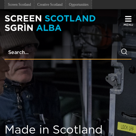
Screen Scotland
Creative Scotland
Opportunities
Men
Made in Scotland