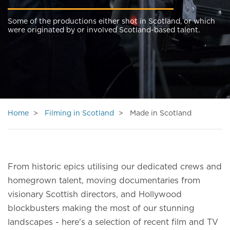
Some of the productions either shot in Scotland, or which
were originated by or involved Scotland-based talent.
Home
Filming in Scotland
Made in Scotland
From historic epics utilising our dedicated crews and
homegrown talent, moving documentaries from
visionary Scottish directors, and Hollywood
blockbusters making the most of our stunning
landscapes - here's a selection of recent film and TV