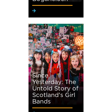
Since
Yesterday: The
Untold Story of
Scotland's Girl
Bands