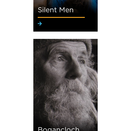
Silent Men
Bogancloch