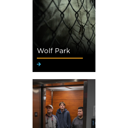
Wolf Park