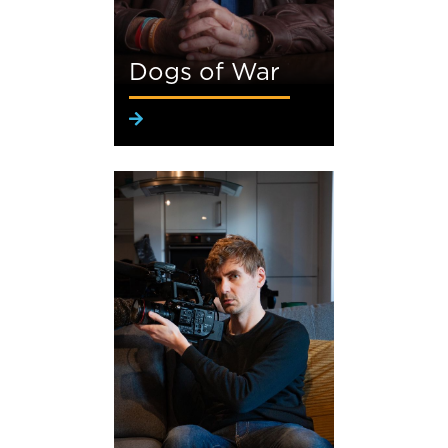
Dogs of War