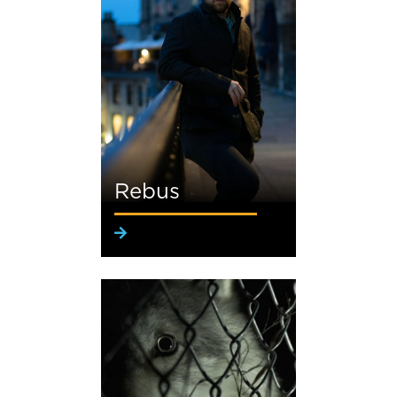
Rebus